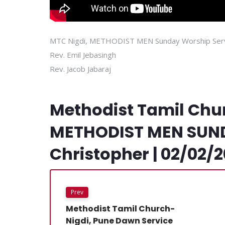
MTC Nigdi, METHODIST MEN Sunday Worship Ser
Rev. Emil Jebasingh
Rev. Jacob Jabaraj
Methodist Tamil Chu
METHODIST MEN SUNDA
Christopher | 02/02/
Prev
Methodist Tamil Church-
Nigdi, Pune Dawn Service