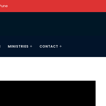
 Pune
N
MINISTRIES
CONTACT