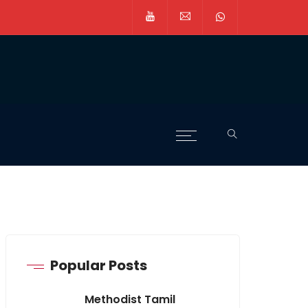
Popular Posts
Methodist Tamil