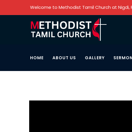
Welcome to Methodist Tamil Church at Nigdi,
HOME
ABOUT US
GALLERY
SERMO