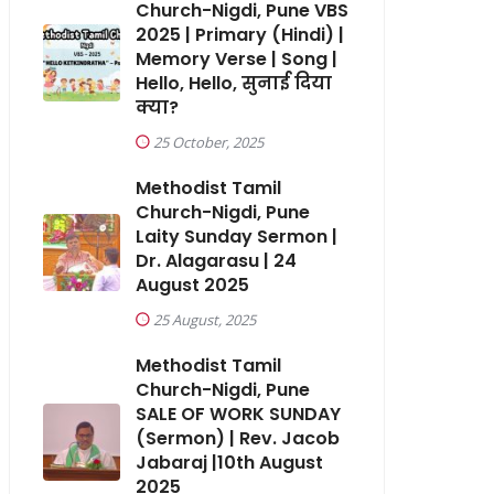
Church-Nigdi, Pune VBS
2025 | Primary (Hindi) |
Memory Verse | Song |
Hello, Hello, सुनाई दिया
क्या?
25 October, 2025
Methodist Tamil
Church-Nigdi, Pune
Laity Sunday Sermon |
Dr. Alagarasu | 24
August 2025
25 August, 2025
Methodist Tamil
Church-Nigdi, Pune
SALE OF WORK SUNDAY
(Sermon) | Rev. Jacob
Jabaraj |10th August
2025