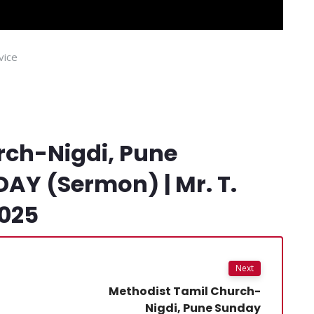
vice
rch-Nigdi, Pune
Y (Sermon) | Mr. T.
2025
Next
Methodist Tamil Church-
Nigdi, Pune Sunday