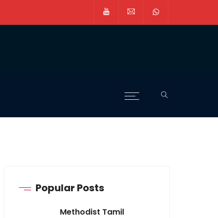
Popular Posts
Methodist Tamil