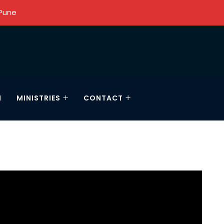
 Pune
N
MINISTRIES
CONTACT