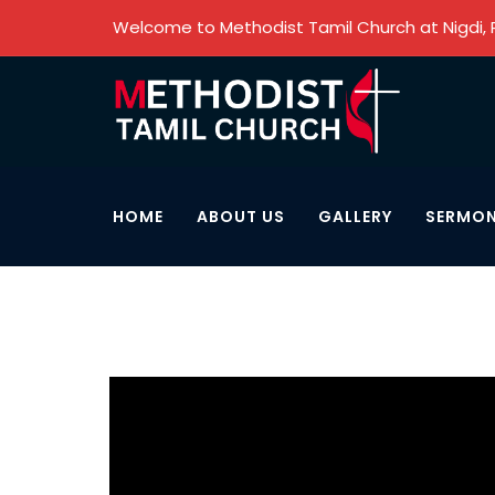
Welcome to Methodist Tamil Church at Nigdi,
HOME
ABOUT US
GALLERY
SERMO