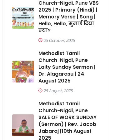
Church-Nigdi, Pune VBS
2025 | Primary (Hindi) |
Memory Verse | Song |
Hello, Hello, सुनाई दिया
क्या?
25 October, 2025
Methodist Tamil
Church-Nigdi, Pune
Laity Sunday Sermon |
Dr. Alagarasu | 24
August 2025
25 August, 2025
Methodist Tamil
Church-Nigdi, Pune
SALE OF WORK SUNDAY
(Sermon) | Rev. Jacob
Jabaraj |10th August
2025