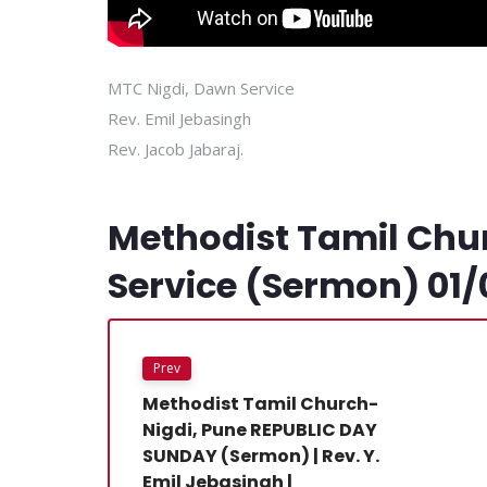
MTC Nigdi, Dawn Service
Rev. Emil Jebasingh
Rev. Jacob Jabaraj.
Methodist Tamil Chu
Service (Sermon) 01/
Prev
Methodist Tamil Church-
Nigdi, Pune REPUBLIC DAY
SUNDAY (Sermon) | Rev. Y.
Emil Jebasingh |