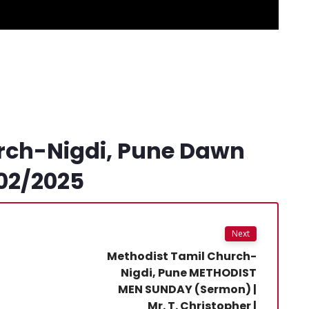
rch-Nigdi, Pune Dawn
02/2025
Next
Methodist Tamil Church-
Nigdi, Pune METHODIST
MEN SUNDAY (Sermon) |
Mr. T. Christopher |