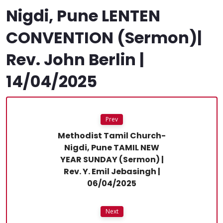
Nigdi, Pune LENTEN
CONVENTION (Sermon)|
Rev. John Berlin |
14/04/2025
Prev
Methodist Tamil Church-
Nigdi, Pune TAMIL NEW
YEAR SUNDAY (Sermon) |
Rev. Y. Emil Jebasingh |
06/04/2025
Next