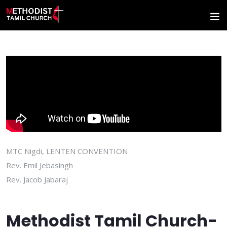
MTC Nigdi, LENTEN CONVENTION
Rev. Emil Jebasingh
Rev. Jacob Jabaraj
Methodist Tamil Church-