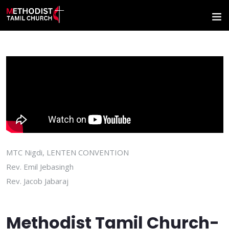
MTC Nigdi, LENTEN CONVENTION
Rev. Emil Jebasingh
Rev. Jacob Jabaraj
Methodist Tamil Church-