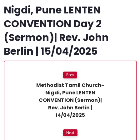
Nigdi, Pune LENTEN
CONVENTION Day 2
(Sermon)| Rev. John
Berlin | 15/04/2025
Prev
Methodist Tamil Church-
Nigdi, Pune LENTEN
CONVENTION (Sermon)|
Rev. John Berlin |
14/04/2025
Next