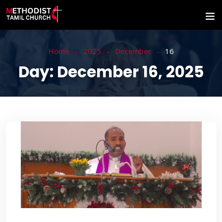
Home
2025
December
16
Day:
December 16, 2025