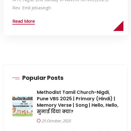
Rev. Emil Jebasingh
Read More
Popular Posts
Methodist Tamil Church-Nigdi,
Pune VBS 2025 | Primary (Hindi) |
Memory Verse | Song | Hello, Hello,
सुनाई दिया क्या?
25 October, 2025