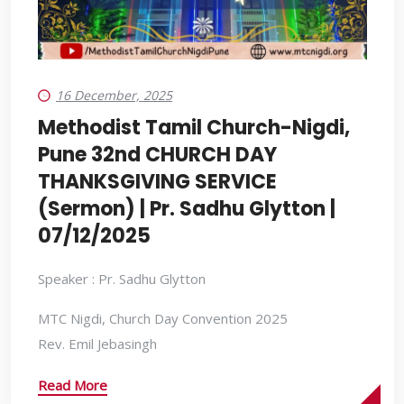
16 December, 2025
Methodist Tamil Church-Nigdi,
Pune 32nd CHURCH DAY
THANKSGIVING SERVICE
(Sermon) | Pr. Sadhu Glytton |
07/12/2025
Speaker : Pr. Sadhu Glytton
MTC Nigdi, Church Day Convention 2025
Rev. Emil Jebasingh
Read More