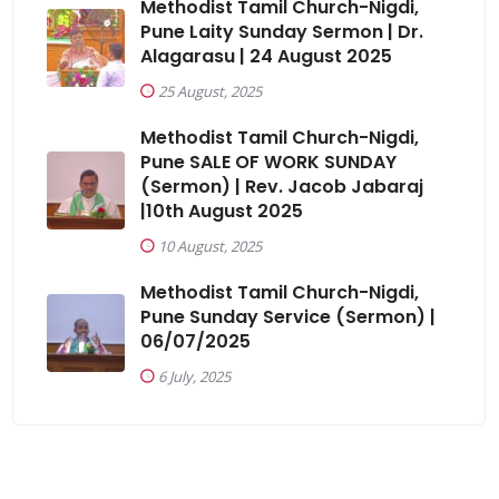
Methodist Tamil Church-Nigdi,
Pune Laity Sunday Sermon | Dr.
Alagarasu | 24 August 2025
25 August, 2025
Methodist Tamil Church-Nigdi,
Pune SALE OF WORK SUNDAY
(Sermon) | Rev. Jacob Jabaraj
|10th August 2025
10 August, 2025
Methodist Tamil Church-Nigdi,
Pune Sunday Service (Sermon) |
06/07/2025
6 July, 2025