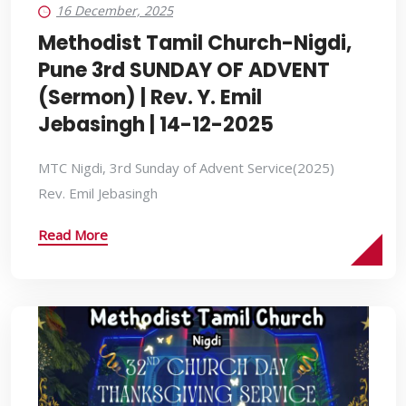
16 December, 2025
Methodist Tamil Church-Nigdi,
Pune 3rd SUNDAY OF ADVENT
(Sermon) | Rev. Y. Emil
Jebasingh | 14-12-2025
MTC Nigdi, 3rd Sunday of Advent Service(2025)
Rev. Emil Jebasingh
Read More