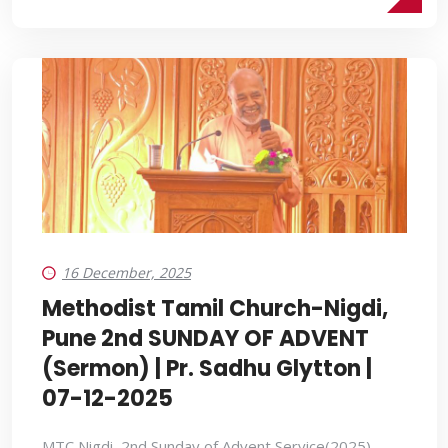
16 December, 2025
Methodist Tamil Church-Nigdi,
Pune 2nd SUNDAY OF ADVENT
(Sermon) | Pr. Sadhu Glytton |
07-12-2025
MTC Nigdi, 2nd Sunday of Advent Service(2025)