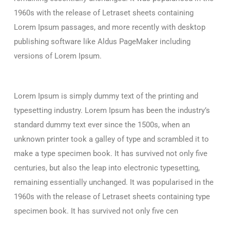
1960s with the release of Letraset sheets containing
Lorem Ipsum passages, and more recently with desktop
publishing software like Aldus PageMaker including
versions of Lorem Ipsum.
Lorem Ipsum is simply dummy text of the printing and
typesetting industry. Lorem Ipsum has been the industry’s
standard dummy text ever since the 1500s, when an
unknown printer took a galley of type and scrambled it to
make a type specimen book. It has survived not only five
centuries, but also the leap into electronic typesetting,
remaining essentially unchanged. It was popularised in the
1960s with the release of Letraset sheets containing type
specimen book. It has survived not only five cen