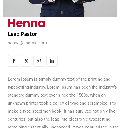
Henna
Lead Pastor
henna@sample.com
Lorem Ipsum is simply dummy text of the printing and
typesetting industry. Lorem Ipsum has been the industry’s
standard dummy text ever since the 1500s, when an
unknown printer took a galley of type and scrambled it to
make a type specimen book. It has survived not only five
centuries, but also the leap into electronic typesetting,
remaining essentially unchanged. It was popularised in the