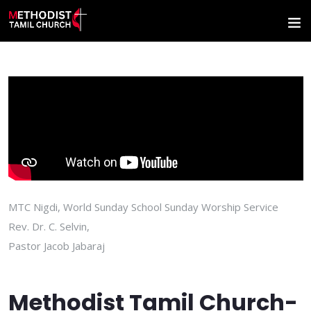
MTC Nigdi, World Sunday School Sunday Worship Service
Rev. Dr. C. Selvin,
Pastor Jacob Jabaraj
Methodist Tamil Church-