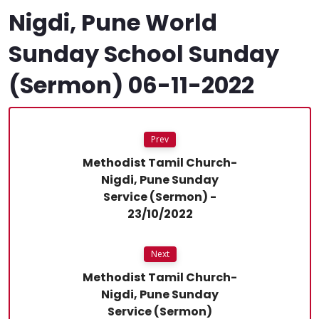
Nigdi, Pune World
Sunday School Sunday
(Sermon) 06-11-2022
Prev
Methodist Tamil Church-
Nigdi, Pune Sunday
Service (Sermon) -
23/10/2022
Next
Methodist Tamil Church-
Nigdi, Pune Sunday
Service (Sermon)