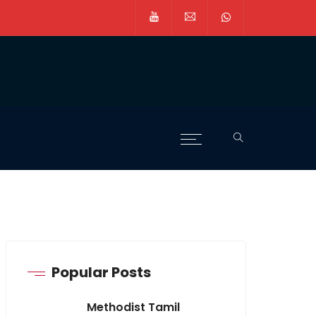
Popular Posts
Methodist Tamil