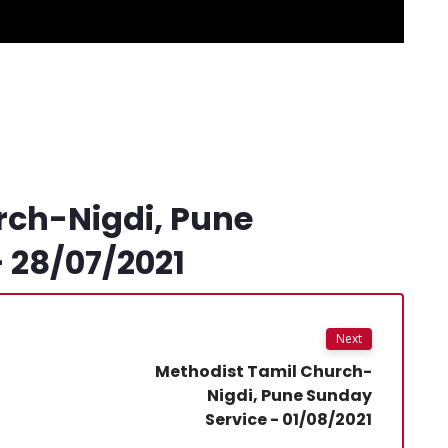
rch-Nigdi, Pune
 28/07/2021
Next
Methodist Tamil Church-
Nigdi, Pune Sunday
Service - 01/08/2021