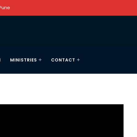
 Pune
N
MINISTRIES
CONTACT