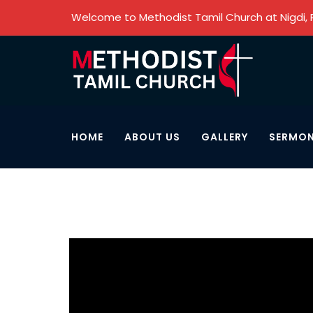
Welcome to Methodist Tamil Church at Nigdi,
HOME
ABOUT US
GALLERY
SERMO