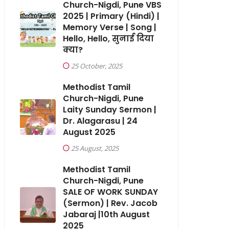
Church-Nigdi, Pune VBS
2025 | Primary (Hindi) |
Memory Verse | Song |
Hello, Hello, सुनाई दिया
क्या?
25 October, 2025
Methodist Tamil
Church-Nigdi, Pune
Laity Sunday Sermon |
Dr. Alagarasu | 24
August 2025
25 August, 2025
Methodist Tamil
Church-Nigdi, Pune
SALE OF WORK SUNDAY
(Sermon) | Rev. Jacob
Jabaraj |10th August
2025