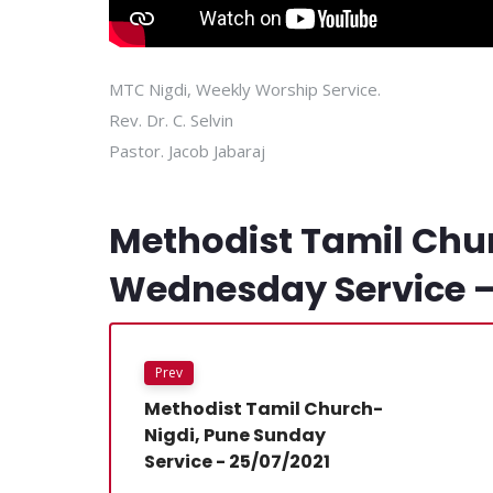
MTC Nigdi, Weekly Worship Service.
Rev. Dr. C. Selvin
Pastor. Jacob Jabaraj
Methodist Tamil Chu
Wednesday Service –
Prev
Methodist Tamil Church-
Nigdi, Pune Sunday
Service - 25/07/2021