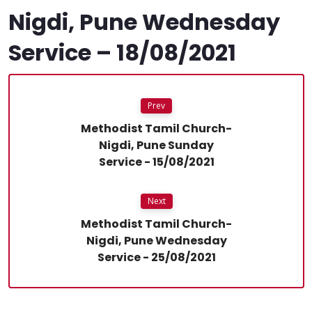
Nigdi, Pune Wednesday
Service – 18/08/2021
Prev
Methodist Tamil Church-
Nigdi, Pune Sunday
Service - 15/08/2021
Next
Methodist Tamil Church-
Nigdi, Pune Wednesday
Service - 25/08/2021