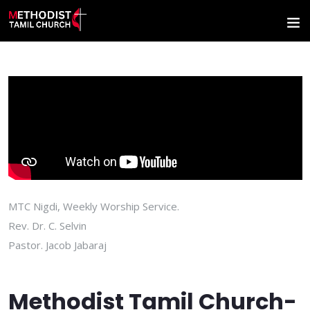
MTC Nigdi, Weekly Worship Service.
Rev. Dr. C. Selvin
Pastor. Jacob Jabaraj
Methodist Tamil Church-