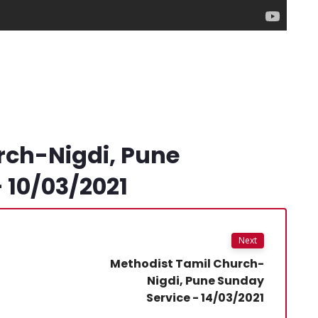
rch-Nigdi, Pune
 10/03/2021
Next
Methodist Tamil Church-
Nigdi, Pune Sunday
Service - 14/03/2021