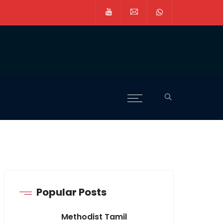
Popular Posts
Methodist Tamil