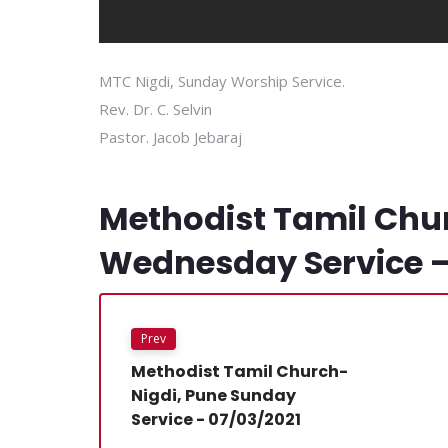
MTC Nigdi, Sunday Worship Service.
Rev. Dr. C. Selvin
Pastor. Jacob Jebaraj
Methodist Tamil Chu
Wednesday Service –
Prev
Methodist Tamil Church-
Nigdi, Pune Sunday
Service - 07/03/2021