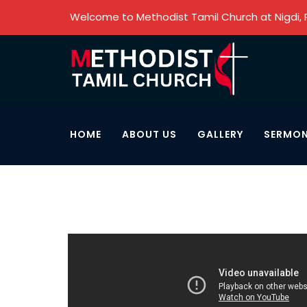
Welcome to Methodist Tamil Church at Nigdi,
HOME
ABOUT US
GALLERY
SERMO