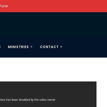
 Pune
N
MINISTRIES
CONTACT