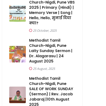
Church-Nigdi, Pune VBS
2025 | Primary (Hindi) |
Memory Verse | Song |
Hello, Hello, सुनाई दिया
क्या?
25 October, 2025
Methodist Tamil
Church-Nigdi, Pune
Laity Sunday Sermon |
Dr. Alagarasu | 24
August 2025
25 August, 2025
Methodist Tamil
Church-Nigdi, Pune
SALE OF WORK SUNDAY
(Sermon) | Rev. Jacob
Jabaraj |10th August
2025