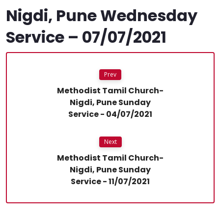
Nigdi, Pune Wednesday
Service – 07/07/2021
Prev
Methodist Tamil Church-
Nigdi, Pune Sunday
Service - 04/07/2021
Next
Methodist Tamil Church-
Nigdi, Pune Sunday
Service - 11/07/2021