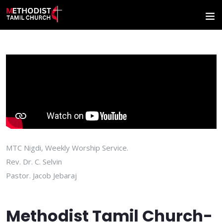
MTC Nigdi, Weekly Worship Service.
Rev. Dr. C. Selvin
Pastor. Jacob Jebaraj
Methodist Tamil Church-