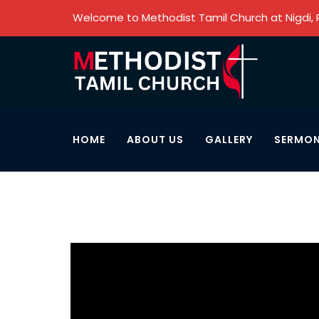
Welcome to Methodist Tamil Church at Nigdi,
HOME
ABOUT US
GALLERY
SERMO