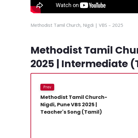
Methodist Tamil Church, Nigdi | VBS – 2025
Methodist Tamil Chu
2025 | Intermediate (
Prev
Methodist Tamil Church-
Nigdi, Pune VBS 2025 |
Teacher's Song (Tamil)