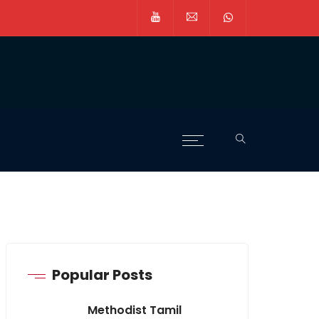
Popular Posts
Methodist Tamil