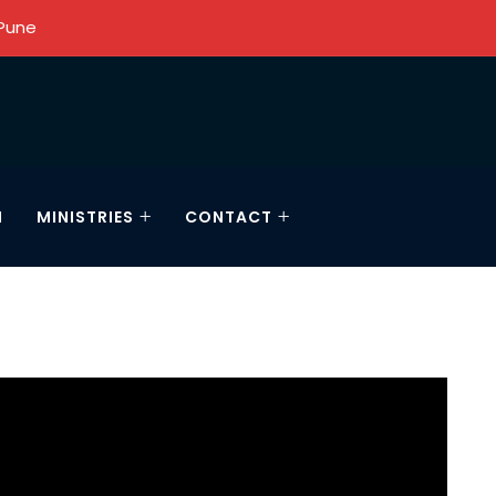
 Pune
N
MINISTRIES
CONTACT