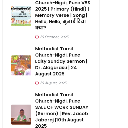
Church-Nigdi, Pune VBS
2025 | Primary (Hindi) |
Memory Verse | Song |
Hello, Hello, सुनाई दिया
क्या?
25 October, 2025
Methodist Tamil
Church-Nigdi, Pune
Laity Sunday Sermon |
Dr. Alagarasu | 24
August 2025
25 August, 2025
Methodist Tamil
Church-Nigdi, Pune
SALE OF WORK SUNDAY
(Sermon) | Rev. Jacob
Jabaraj |10th August
2025