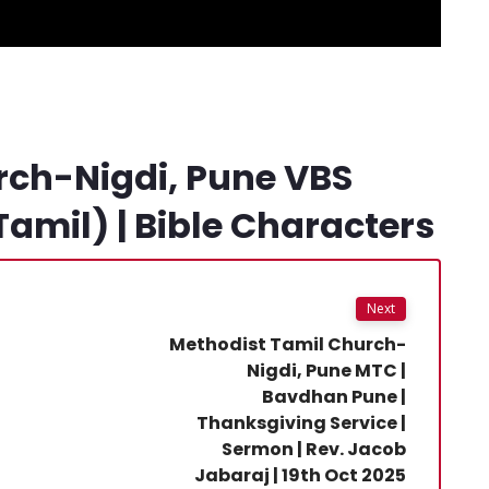
rch-Nigdi, Pune VBS
Tamil) | Bible Characters
Next
Methodist Tamil Church-
Nigdi, Pune MTC |
Bavdhan Pune |
Thanksgiving Service |
Sermon | Rev. Jacob
Jabaraj | 19th Oct 2025