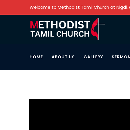
Welcome to Methodist Tamil Church at Nigdi,
HOME
ABOUT US
GALLERY
SERMO