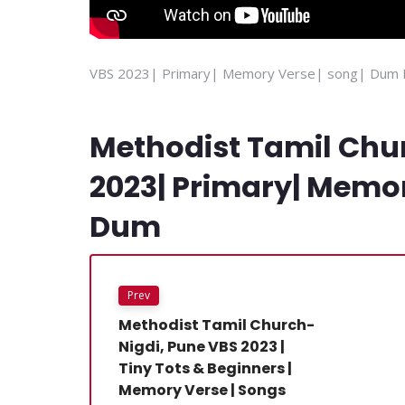
VBS 2023| Primary| Memory Verse| song| Dum
Methodist Tamil Chu
2023| Primary| Memo
Dum
Prev
Methodist Tamil Church-
Nigdi, Pune VBS 2023 |
Tiny Tots & Beginners |
Memory Verse | Songs