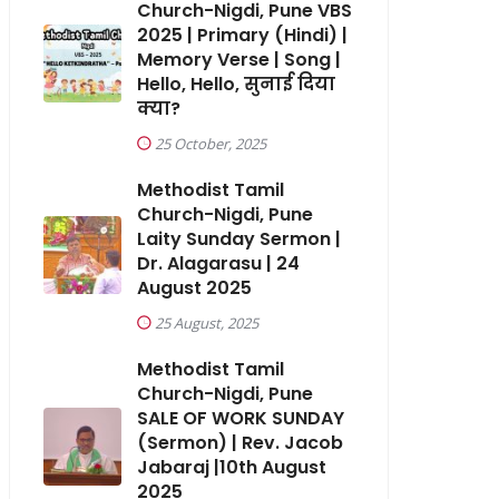
Church-Nigdi, Pune VBS
2025 | Primary (Hindi) |
Memory Verse | Song |
Hello, Hello, सुनाई दिया
क्या?
25 October, 2025
Methodist Tamil
Church-Nigdi, Pune
Laity Sunday Sermon |
Dr. Alagarasu | 24
August 2025
25 August, 2025
Methodist Tamil
Church-Nigdi, Pune
SALE OF WORK SUNDAY
(Sermon) | Rev. Jacob
Jabaraj |10th August
2025