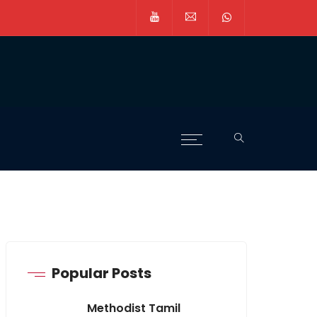
Popular Posts
Methodist Tamil