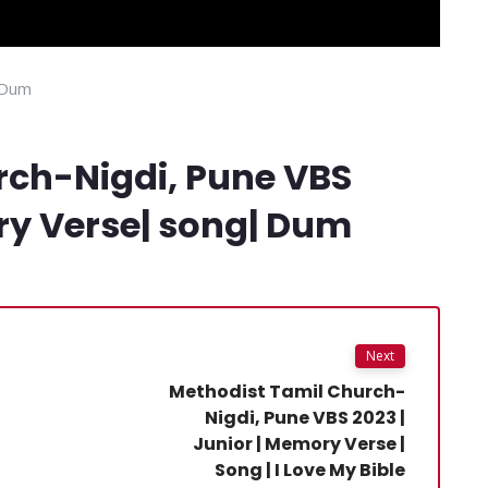
 Dum
rch-Nigdi, Pune VBS
ry Verse| song| Dum
Next
Methodist Tamil Church-
Nigdi, Pune VBS 2023 |
Junior | Memory Verse |
Song | I Love My Bible