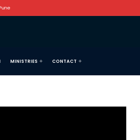
 Pune
N
MINISTRIES
CONTACT