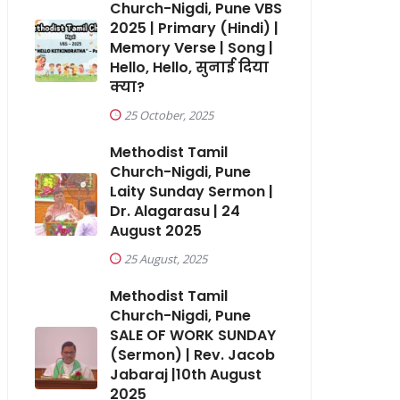
Church-Nigdi, Pune VBS
2025 | Primary (Hindi) |
Memory Verse | Song |
Hello, Hello, सुनाई दिया
क्या?
25 October, 2025
Methodist Tamil
Church-Nigdi, Pune
Laity Sunday Sermon |
Dr. Alagarasu | 24
August 2025
25 August, 2025
Methodist Tamil
Church-Nigdi, Pune
SALE OF WORK SUNDAY
(Sermon) | Rev. Jacob
Jabaraj |10th August
2025