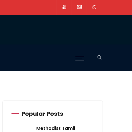
Popular Posts
Methodist Tamil