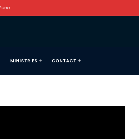
 Pune
N
MINISTRIES
CONTACT