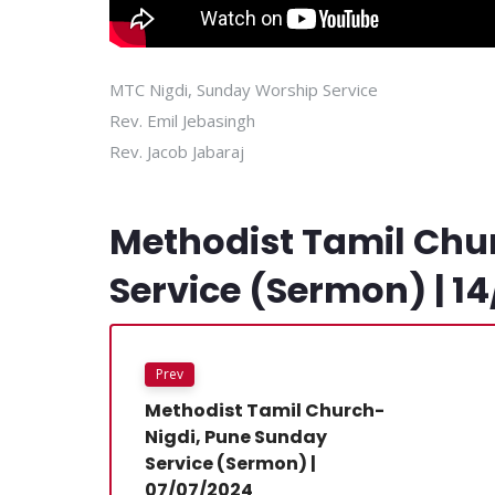
MTC Nigdi, Sunday Worship Service
Rev. Emil Jebasingh
Rev. Jacob Jabaraj
Methodist Tamil Chu
Service (Sermon) | 1
Prev
Methodist Tamil Church-
Nigdi, Pune Sunday
Service (Sermon) |
07/07/2024