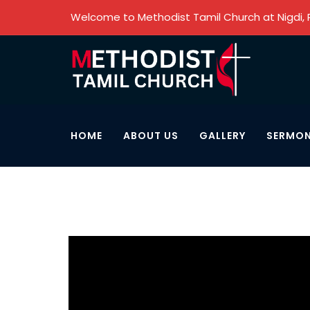
Welcome to Methodist Tamil Church at Nigdi,
HOME
ABOUT US
GALLERY
SERMO