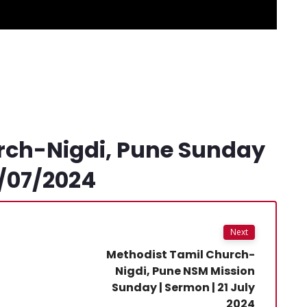
rch-Nigdi, Pune Sunday
4/07/2024
Next
Methodist Tamil Church-
Nigdi, Pune NSM Mission
Sunday | Sermon | 21 July
2024