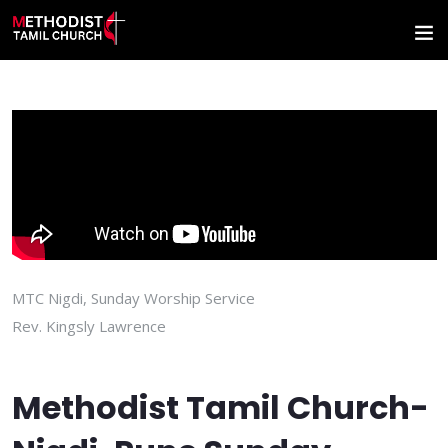
MTC Nigdi, Sunday Worship Service
Rev. Kingsly Lawrence
Methodist Tamil Church-