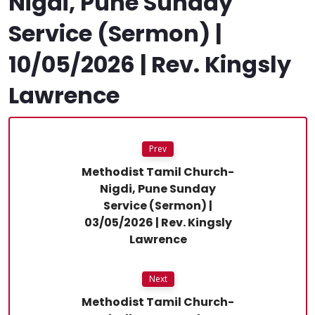
Nigdi, Pune Sunday
Service (Sermon) |
10/05/2026 | Rev. Kingsly
Lawrence
Prev
Methodist Tamil Church-
Nigdi, Pune Sunday
Service (Sermon) |
03/05/2026 | Rev. Kingsly
Lawrence
Next
Methodist Tamil Church-