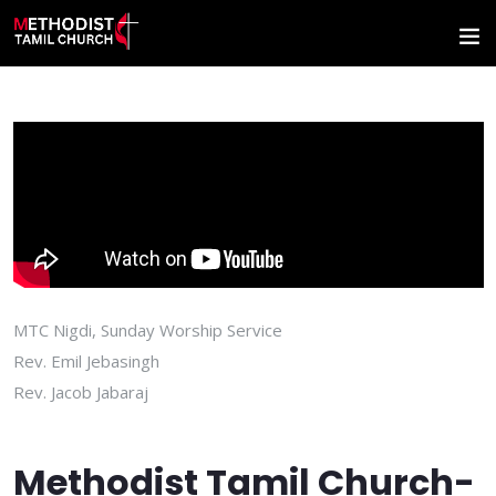
MTC Nigdi, Sunday Worship Service
Rev. Emil Jebasingh
Rev. Jacob Jabaraj
Methodist Tamil Church-