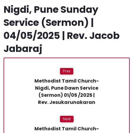
Nigdi, Pune Sunday
Service (Sermon) |
04/05/2025 | Rev. Jacob
Jabaraj
Prev
Methodist Tamil Church-
Nigdi, Pune Dawn Service
(Sermon) 01/05 /2025 |
Rev. Jesukarunakaran
Next
Methodist Tamil Church-