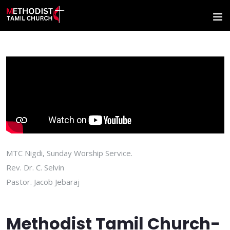
MTC Nigdi, Sunday Worship Service.
Rev. Dr. C. Selvin
Pastor. Jacob Jebaraj
Methodist Tamil Church-