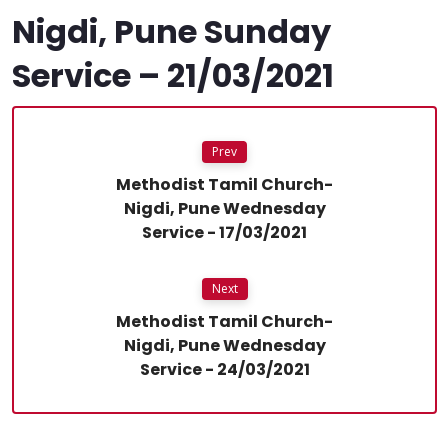
Nigdi, Pune Sunday
Service – 21/03/2021
Prev
Methodist Tamil Church-
Nigdi, Pune Wednesday
Service - 17/03/2021
Next
Methodist Tamil Church-
Nigdi, Pune Wednesday
Service - 24/03/2021