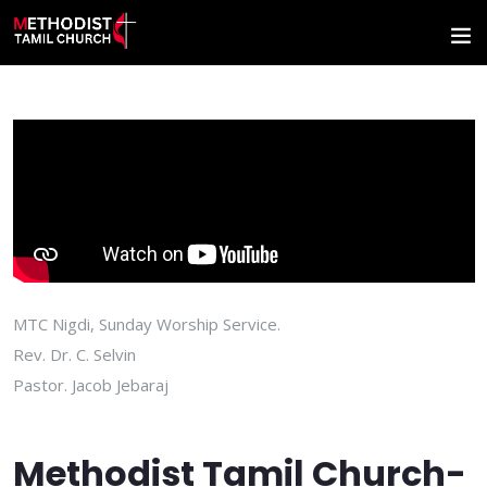
MTC Nigdi, Sunday Worship Service.
Rev. Dr. C. Selvin
Pastor. Jacob Jebaraj
Methodist Tamil Church-