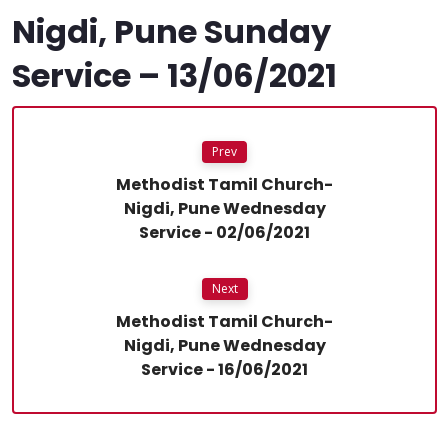
Nigdi, Pune Sunday
Service – 13/06/2021
Prev
Methodist Tamil Church-
Nigdi, Pune Wednesday
Service - 02/06/2021
Next
Methodist Tamil Church-
Nigdi, Pune Wednesday
Service - 16/06/2021