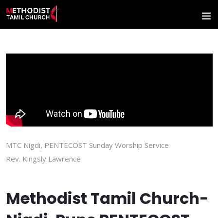
MTC Nigdi, PENTECOST Sunday Worship Service
Rev. Kingsly Lawrence
Methodist Tamil Church-