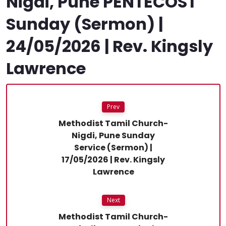
Nigdi, Pune PENTECOST
Sunday (Sermon) |
24/05/2026 | Rev. Kingsly
Lawrence
Prev
Methodist Tamil Church-
Nigdi, Pune Sunday
Service (Sermon) |
17/05/2026 | Rev. Kingsly
Lawrence
Next
Methodist Tamil Church-