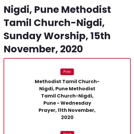
Nigdi, Pune Methodist
Tamil Church-Nigdi,
Sunday Worship, 15th
November, 2020
Prev
Methodist Tamil Church-
Nigdi, Pune Methodist
Tamil Church-Nigdi,
Pune - Wednesday
Prayer, 11th November,
2020