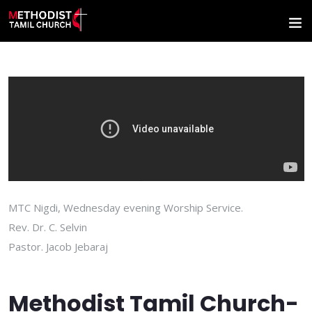
MTC Nigdi, Wednesday evening Worship Service.
Rev. Dr. C. Selvin
Pastor. Jacob Jebaraj
Methodist Tamil Church-