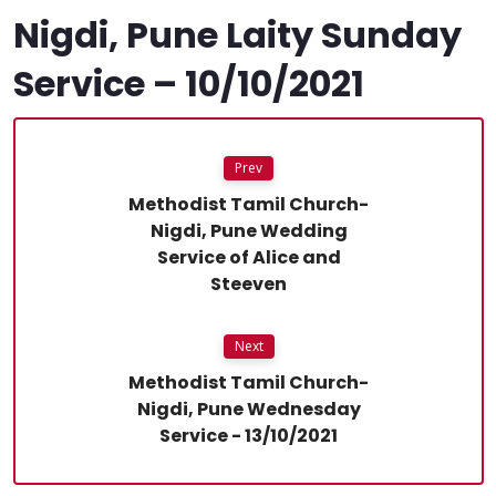
Nigdi, Pune Laity Sunday
Service – 10/10/2021
Prev
Methodist Tamil Church-
Nigdi, Pune Wedding
Service of Alice and
Steeven
Next
Methodist Tamil Church-
Nigdi, Pune Wednesday
Service - 13/10/2021