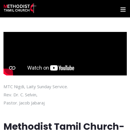
MTC Nigdi, Laity Sunday Service.
Rev. Dr. C. Selvin,
Pastor. Jacob Jabaraj
Methodist Tamil Church-