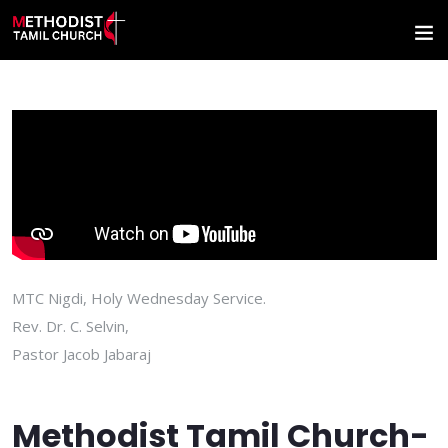
MTC Nigdi, Holy Wednesday Service.
Rev. Dr. C. Selvin,
Pastor Jacob Jabaraj
Methodist Tamil Church-