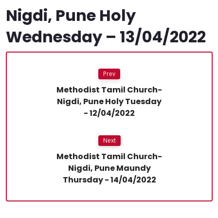
Nigdi, Pune Holy
Wednesday – 13/04/2022
Prev
Methodist Tamil Church-
Nigdi, Pune Holy Tuesday
- 12/04/2022
Next
Methodist Tamil Church-
Nigdi, Pune Maundy
Thursday - 14/04/2022