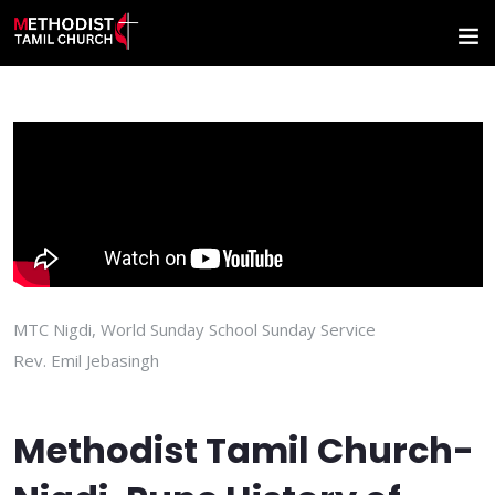
MTC Nigdi, World Sunday School Sunday Service
Rev. Emil Jebasingh
Methodist Tamil Church-