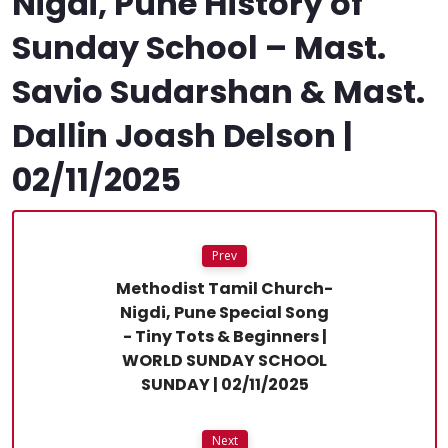
Nigdi, Pune History of
Sunday School – Mast.
Savio Sudarshan & Mast.
Dallin Joash Delson |
02/11/2025
Prev
Methodist Tamil Church-
Nigdi, Pune Special Song
- Tiny Tots & Beginners |
WORLD SUNDAY SCHOOL
SUNDAY | 02/11/2025
Next