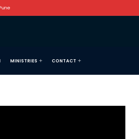
 Pune
N
MINISTRIES
CONTACT