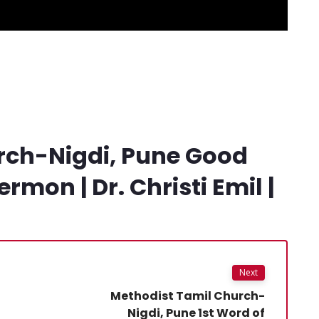
rch-Nigdi, Pune Good
rmon | Dr. Christi Emil |
Next
Methodist Tamil Church-
Nigdi, Pune 1st Word of