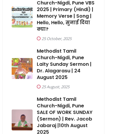
Church-Nigdi, Pune VBS
2025 | Primary (Hindi) |
Memory Verse | Song |
Hello, Hello, सुनाई दिया
क्या?
25 October, 2025
Methodist Tamil
Church-Nigdi, Pune
Laity Sunday Sermon |
Dr. Alagarasu | 24
August 2025
25 August, 2025
Methodist Tamil
Church-Nigdi, Pune
SALE OF WORK SUNDAY
(Sermon) | Rev. Jacob
Jabaraj |10th August
2025