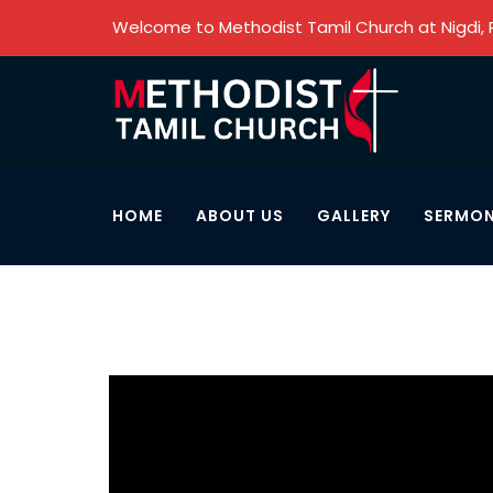
Welcome to Methodist Tamil Church at Nigdi,
HOME
ABOUT US
GALLERY
SERMO