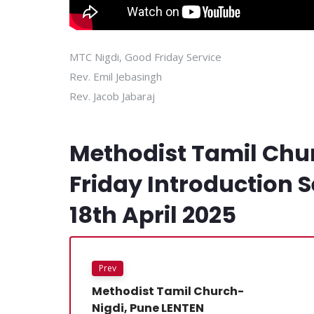
MTC Nigdi, Good Friday Service
Rev. Emil Jebasingh
Rev. Jacob Jabaraj
Methodist Tamil Chu
Friday Introduction Se
18th April 2025
Prev
Methodist Tamil Church-
Nigdi, Pune LENTEN