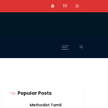
Popular Posts
Methodist Tamil