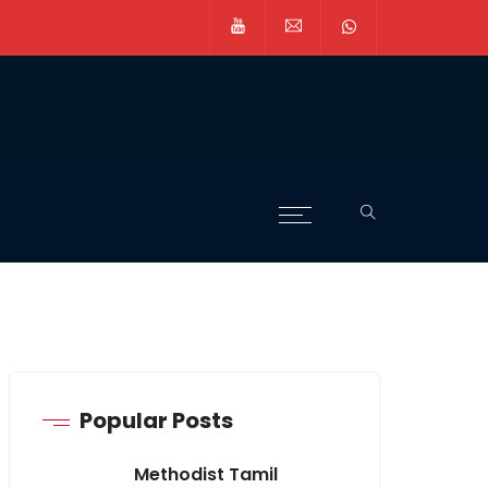
Popular Posts
Methodist Tamil