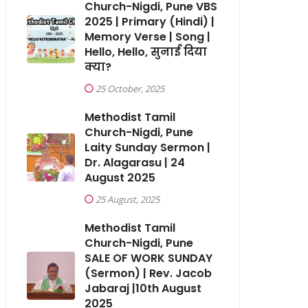
Church-Nigdi, Pune VBS
2025 | Primary (Hindi) |
Memory Verse | Song |
Hello, Hello, सुनाई दिया
क्या?
25 October, 2025
Methodist Tamil
Church-Nigdi, Pune
Laity Sunday Sermon |
Dr. Alagarasu | 24
August 2025
25 August, 2025
Methodist Tamil
Church-Nigdi, Pune
SALE OF WORK SUNDAY
(Sermon) | Rev. Jacob
Jabaraj |10th August
2025