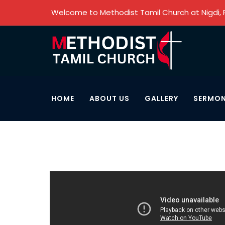
Welcome to Methodist Tamil Church at Nigdi,
HOME
ABOUT US
GALLERY
SERMO