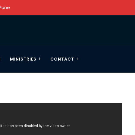
 Pune
N
MINISTRIES
CONTACT