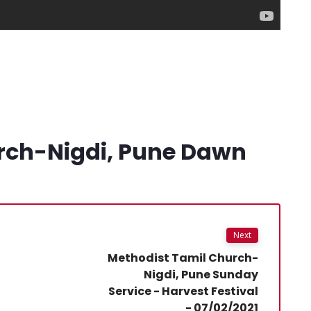
rch-Nigdi, Pune Dawn
Next
Methodist Tamil Church-
Nigdi, Pune Sunday
Service - Harvest Festival
- 07/02/2021