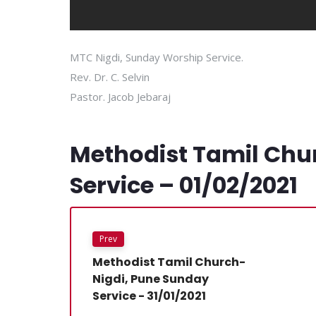
MTC Nigdi, Sunday Worship Service.
Rev. Dr. C. Selvin
Pastor. Jacob Jebaraj
Methodist Tamil Chu
Service – 01/02/2021
Prev
Methodist Tamil Church-
Nigdi, Pune Sunday
Service - 31/01/2021