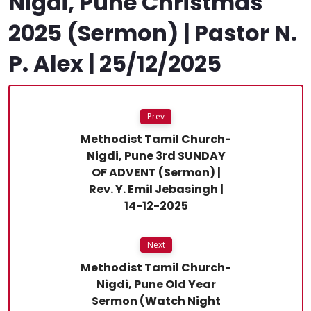
Nigdi, Pune Christmas
2025 (Sermon) | Pastor N.
P. Alex | 25/12/2025
Prev
Methodist Tamil Church-
Nigdi, Pune 3rd SUNDAY
OF ADVENT (Sermon) |
Rev. Y. Emil Jebasingh |
14-12-2025
Next
Methodist Tamil Church-
Nigdi, Pune Old Year
Sermon (Watch Night