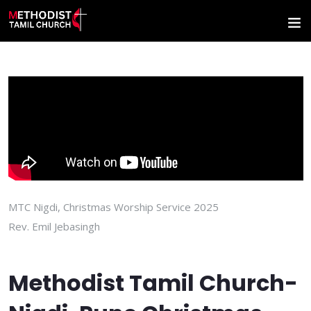
MTC Nigdi, Christmas Worship Service 2025
Rev. Emil Jebasingh
Methodist Tamil Church-