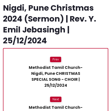
Nigdi, Pune Christmas
2024 (Sermon) | Rev. Y.
Emil Jebasingh |
25/12/2024
Prev
Methodist Tamil Church-
Nigdi, Pune CHRISTMAS
SPECIAL SONG - CHOIR |
25/12/2024
Next
Methodist Tamil Church-