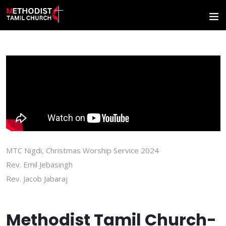
MTC Nigdi, Christmas Worship Service 2024
Rev. Emil Jebasingh
Rev. Jacob Jabaraj
Methodist Tamil Church-