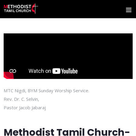
MTC Nigdi, BYM Sunday Worship Service.
Rev. Dr. C. Selvin,
Pastor Jacob Jabaraj
Methodist Tamil Church-