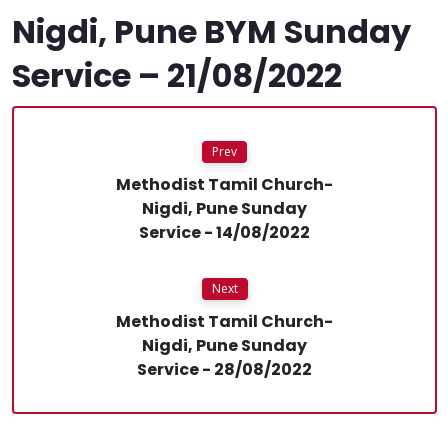
Nigdi, Pune BYM Sunday
Service – 21/08/2022
Prev
Methodist Tamil Church-
Nigdi, Pune Sunday
Service - 14/08/2022
Next
Methodist Tamil Church-
Nigdi, Pune Sunday
Service - 28/08/2022