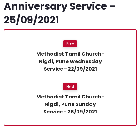
Anniversary Service –
25/09/2021
Prev
Methodist Tamil Church-
Nigdi, Pune Wednesday
Service - 22/09/2021
Next
Methodist Tamil Church-
Nigdi, Pune Sunday
Service - 26/09/2021