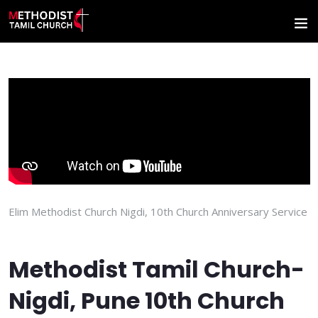
Elim Methodist Church Nigdi, 10th Church Anniversary Service
Methodist Tamil Church-
Nigdi, Pune 10th Church